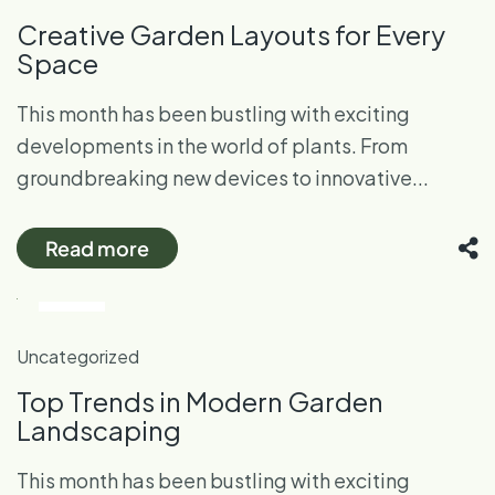
Creative Garden Layouts for Every
Space
This month has been bustling with exciting
developments in the world of plants. From
groundbreaking new devices to innovative...
Read more
28
Oct
Uncategorized
Top Trends in Modern Garden
Landscaping
This month has been bustling with exciting