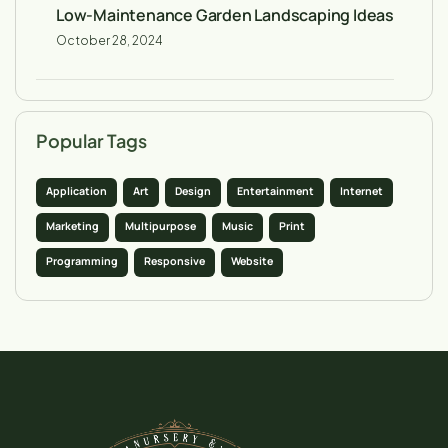
Low-Maintenance Garden Landscaping Ideas
October 28, 2024
Popular Tags
Application
Art
Design
Entertainment
Internet
Marketing
Multipurpose
Music
Print
Programming
Responsive
Website