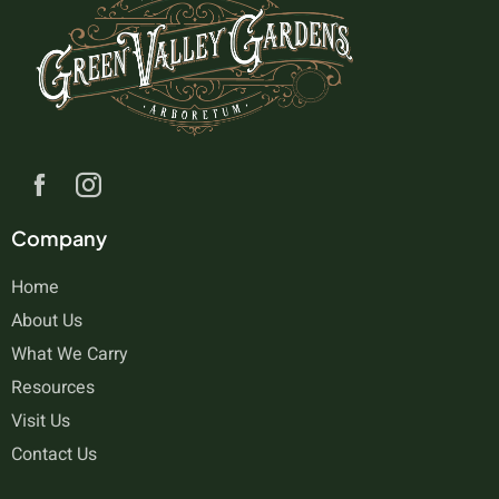
Company
Home
About Us
What We Carry
Resources
Visit Us
Contact Us