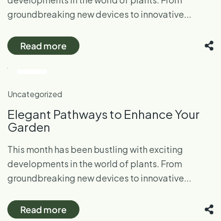
groundbreaking new devices to innovative...
Read more
26
Oct
Uncategorized
Elegant Pathways to Enhance Your
Garden
This month has been bustling with exciting
developments in the world of plants. From
groundbreaking new devices to innovative...
Read more