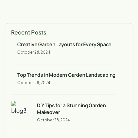
Recent Posts
Creative Garden Layouts for Every Space
October 28, 2024
Top Trends in Modern Garden Landscaping
October 28, 2024
DIY Tips for a Stunning Garden
Makeover
October 28, 2024