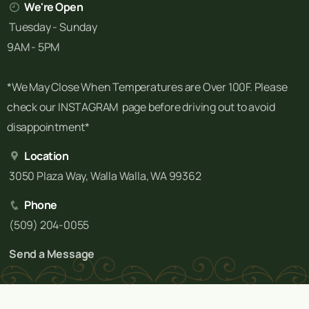
We're Open
Tuesday - Sunday
9AM - 5PM
*We May Close When Temperatures are Over 100F. Please
check our INSTAGRAM page before driving out to avoid
disappointment*
Location
3050 Plaza Way, Walla Walla, WA 99362
Phone
(509) 204-0055
Send a Message