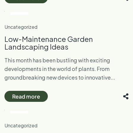
28
Oct
Uncategorized
Low-Maintenance Garden
Landscaping Ideas
This month has been bustling with exciting
developments in the world of plants. From
groundbreaking new devices to innovative...
Read more
28
Oct
Uncategorized