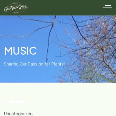
MUSIC
Sharing Our Passion for Plants!
28
Oct
Uncategorized