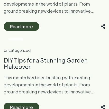
developments in the world of plants. From
groundbreaking new devices to innovative...
Read more
28
Oct
Uncategorized
DIY Tips for a Stunning Garden
Makeover
This month has been bustling with exciting
developments in the world of plants. From
groundbreaking new devices to innovative...
Read more