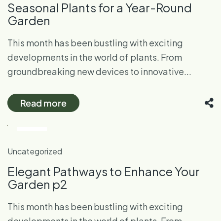
Seasonal Plants for a Year-Round
Garden
This month has been bustling with exciting
developments in the world of plants. From
groundbreaking new devices to innovative...
Read more
28
Oct
Uncategorized
Elegant Pathways to Enhance Your
Garden p2
This month has been bustling with exciting
developments in the world of plants. From