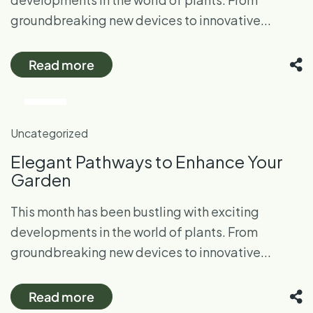
groundbreaking new devices to innovative...
Read more
26
Oct
Uncategorized
Elegant Pathways to Enhance Your
Garden
This month has been bustling with exciting
developments in the world of plants. From
groundbreaking new devices to innovative...
Read more