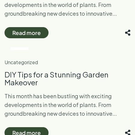
developments in the world of plants. From
groundbreaking new devices to innovative...
Read more
28
Oct
Uncategorized
DIY Tips for a Stunning Garden
Makeover
This month has been bustling with exciting
developments in the world of plants. From
groundbreaking new devices to innovative...
Read more