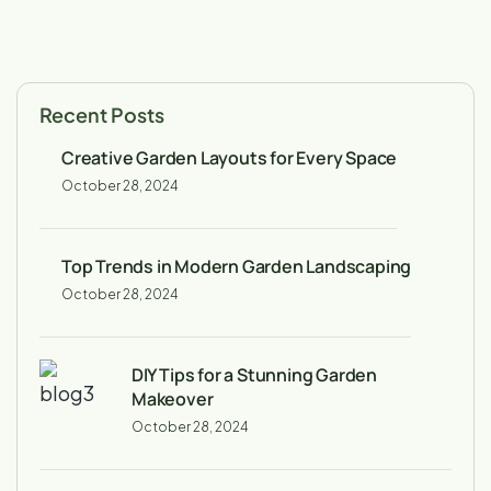
Recent Posts
Creative Garden Layouts for Every Space
October 28, 2024
Top Trends in Modern Garden Landscaping
October 28, 2024
DIY Tips for a Stunning Garden
Makeover
October 28, 2024