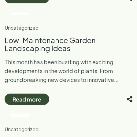
28
Oct
Uncategorized
Low-Maintenance Garden
Landscaping Ideas
This month has been bustling with exciting
developments in the world of plants. From
groundbreaking new devices to innovative...
Read more
28
Oct
Uncategorized