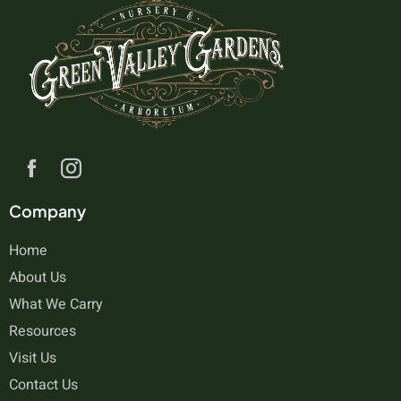
Company
Home
About Us
What We Carry
Resources
Visit Us
Contact Us