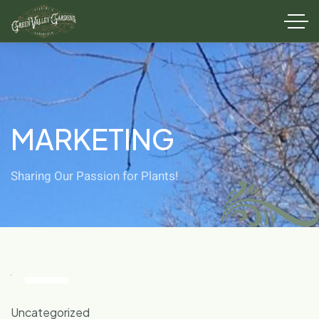
MARKETING
Sharing Our Passion for Plants!
28
Oct
Uncategorized