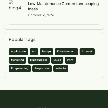
Low-Maintenance Garden Landscaping
Ideas
October 28, 2024
Popular Tags
Application
Art
Design
Entertainment
Internet
Marketing
Multipurpose
Music
Print
Programming
Responsive
Website