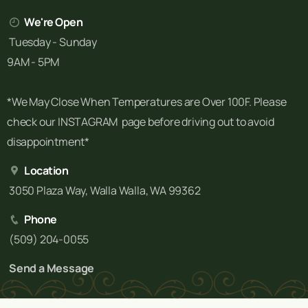
We're Open
Tuesday - Sunday
9AM - 5PM
*We May Close When Temperatures are Over 100F. Please
check our INSTAGRAM page before driving out to avoid
disappointment*
Location
3050 Plaza Way, Walla Walla, WA 99362
Phone
(509) 204-0055
Send a Message