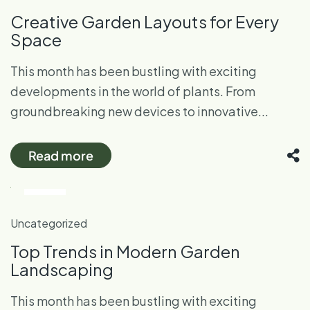
Creative Garden Layouts for Every
Space
This month has been bustling with exciting
developments in the world of plants. From
groundbreaking new devices to innovative...
Read more
28
Oct
Uncategorized
Top Trends in Modern Garden
Landscaping
This month has been bustling with exciting