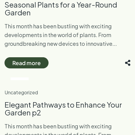
Seasonal Plants for a Year-Round
Garden
This month has been bustling with exciting
developments in the world of plants. From
groundbreaking new devices to innovative...
Read more
28
Oct
Uncategorized
Elegant Pathways to Enhance Your
Garden p2
This month has been bustling with exciting
developments in the world of plants. From