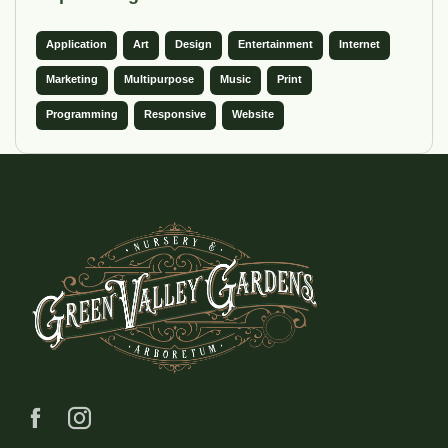
Application
Art
Design
Entertainment
Internet
Marketing
Multipurpose
Music
Print
Programming
Responsive
Website