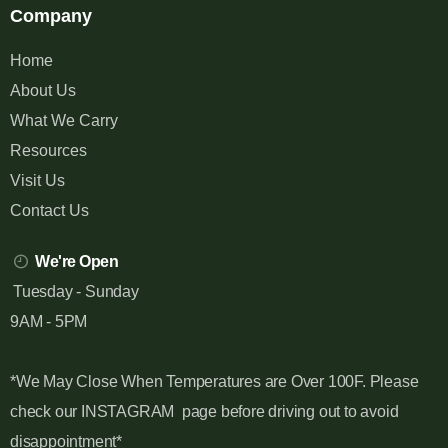
Company
Home
About Us
What We Carry
Resources
Visit Us
Contact Us
We're Open
Tuesday - Sunday
9AM - 5PM
*We May Close When Temperatures are Over 100F. Please
check our INSTAGRAM page before driving out to avoid
disappointment*