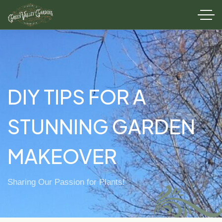
DIY TIPS FOR A
STUNNING GARDEN
MAKEOVER
Sharing Our Passion for Plants!