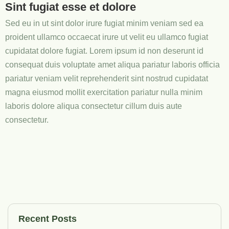
Sint fugiat esse et dolore
Sed eu in ut sint dolor irure fugiat minim veniam sed ea
proident ullamco occaecat irure ut velit eu ullamco fugiat
cupidatat dolore fugiat. Lorem ipsum id non deserunt id
consequat duis voluptate amet aliqua pariatur laboris officia
pariatur veniam velit reprehenderit sint nostrud cupidatat
magna eiusmod mollit exercitation pariatur nulla minim
laboris dolore aliqua consectetur cillum duis aute
consectetur.
Recent Posts