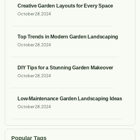
Creative Garden Layouts for Every Space
October 28, 2024
Top Trends in Modern Garden Landscaping
October 28, 2024
DIY Tips for a Stunning Garden Makeover
October 28, 2024
Low-Maintenance Garden Landscaping Ideas
October 28, 2024
Popular Tags