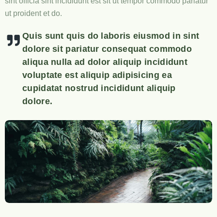
sint officia sint incididunt est sit ut tempor commodo pariatur
ut proident et do.
Quis sunt quis do laboris eiusmod in sint
dolore sit pariatur consequat commodo
aliqua nulla ad dolor aliquip incididunt
voluptate est aliquip adipisicing ea
cupidatat nostrud incididunt aliquip
dolore.