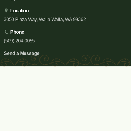
Location
3050 Plaza Way, Walla Walla, WA 99362
Phone
(509) 204-0055
Send a Message