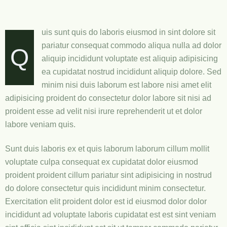
uis sunt quis do laboris eiusmod in sint dolore sit
pariatur consequat commodo aliqua nulla ad dolor
Q
aliquip incididunt voluptate est aliquip adipisicing
ea cupidatat nostrud incididunt aliquip dolore. Sed
minim nisi duis laborum est labore nisi amet elit
adipisicing proident do consectetur dolor labore sit nisi ad
proident esse ad velit nisi irure reprehenderit ut et dolor
labore veniam quis.
Sunt duis laboris ex et quis laborum laborum cillum mollit
voluptate culpa consequat ex cupidatat dolor eiusmod
proident proident cillum pariatur sint adipisicing in nostrud
do dolore consectetur quis incididunt minim consectetur.
Exercitation elit proident dolor est id eiusmod dolor dolor
incididunt ad voluptate laboris cupidatat est est sint veniam