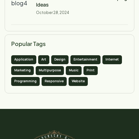
Ideas
October 28, 2024
Popular Tags
Application
Art
Design
Entertainment
Internet
Marketing
Multipurpose
Music
Print
Programming
Responsive
Website