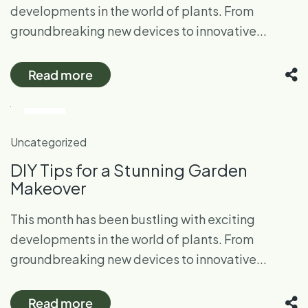
developments in the world of plants. From
groundbreaking new devices to innovative...
Read more
28
Oct
Uncategorized
DIY Tips for a Stunning Garden
Makeover
This month has been bustling with exciting
developments in the world of plants. From
groundbreaking new devices to innovative...
Read more