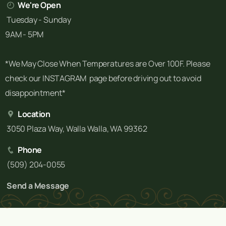
We're Open
Tuesday - Sunday
9AM - 5PM
*We May Close When Temperatures are Over 100F. Please
check our INSTAGRAM page before driving out to avoid
disappointment*
Location
3050 Plaza Way, Walla Walla, WA 99362
Phone
(509) 204-0055
Send a Message