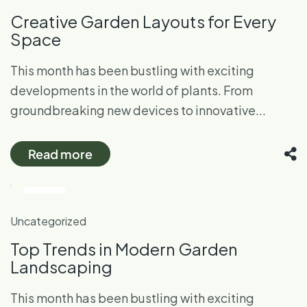
Creative Garden Layouts for Every
Space
This month has been bustling with exciting
developments in the world of plants. From
groundbreaking new devices to innovative...
Read more
28
Oct
Uncategorized
Top Trends in Modern Garden
Landscaping
This month has been bustling with exciting