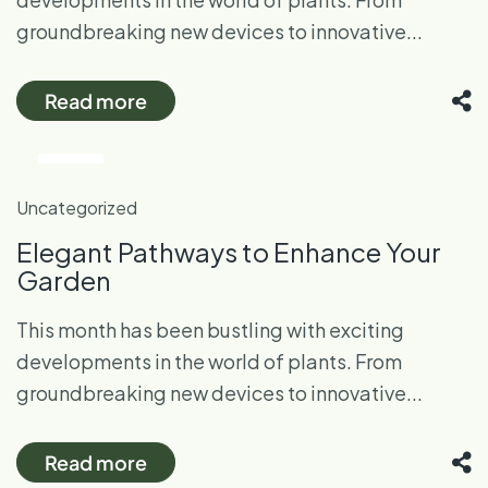
groundbreaking new devices to innovative...
Read more
26
Oct
Uncategorized
Elegant Pathways to Enhance Your
Garden
This month has been bustling with exciting
developments in the world of plants. From
groundbreaking new devices to innovative...
Read more