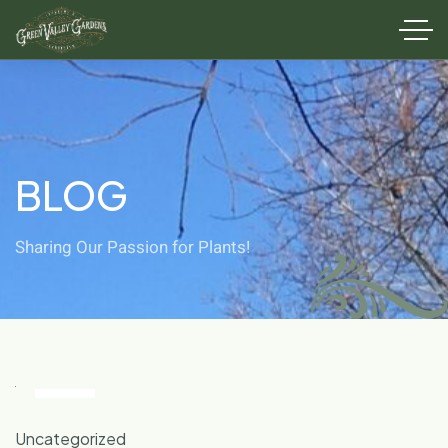
BLOG
Sharing Our Passion for Plants!
28
Oct
Uncategorized