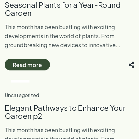
Seasonal Plants for a Year-Round
Garden
This month has been bustling with exciting
developments in the world of plants. From
groundbreaking new devices to innovative...
Read more
28
Oct
Uncategorized
Elegant Pathways to Enhance Your
Garden p2
This month has been bustling with exciting
developments in the world of plants. From