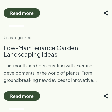
Read more
28
Oct
Uncategorized
Low-Maintenance Garden
Landscaping Ideas
This month has been bustling with exciting
developments in the world of plants. From
groundbreaking new devices to innovative...
Read more