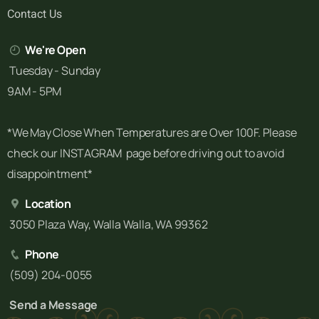
Contact Us
We're Open
Tuesday - Sunday
9AM - 5PM
*We May Close When Temperatures are Over 100F. Please
check our INSTAGRAM page before driving out to avoid
disappointment*
Location
3050 Plaza Way, Walla Walla, WA 99362
Phone
(509) 204-0055
Send a Message