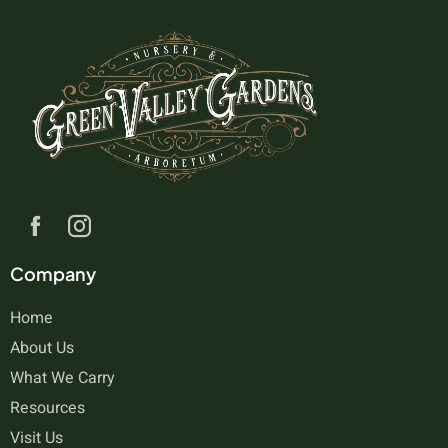
Company
Home
About Us
What We Carry
Resources
Visit Us