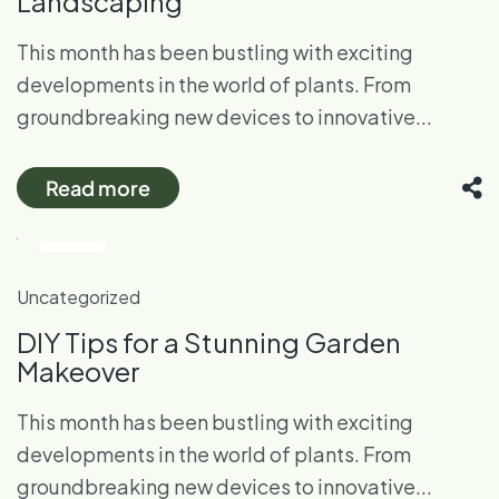
Landscaping
This month has been bustling with exciting
developments in the world of plants. From
groundbreaking new devices to innovative...
Read more
28
Oct
Uncategorized
DIY Tips for a Stunning Garden
Makeover
This month has been bustling with exciting
developments in the world of plants. From
groundbreaking new devices to innovative...