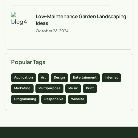
Low-Maintenance Garden Landscaping
Ideas
October 28, 2024
Popular Tags
Application
Art
Design
Entertainment
Internet
Marketing
Multipurpose
Music
Print
Programming
Responsive
Website