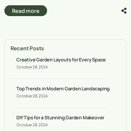
Read more
Recent Posts
Creative Garden Layouts for Every Space
October 28, 2024
Top Trends in Modern Garden Landscaping
October 28, 2024
DIY Tips for a Stunning Garden Makeover
October 28, 2024