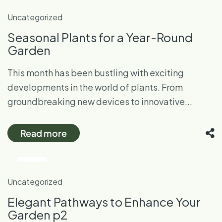
28
Oct
Uncategorized
Seasonal Plants for a Year-Round
Garden
This month has been bustling with exciting
developments in the world of plants. From
groundbreaking new devices to innovative...
Read more
28
Oct
Uncategorized
Elegant Pathways to Enhance Your
Garden p2