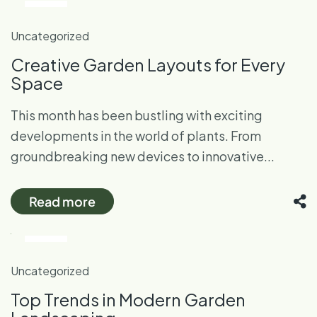
28
Oct
Uncategorized
Creative Garden Layouts for Every
Space
This month has been bustling with exciting
developments in the world of plants. From
groundbreaking new devices to innovative...
Read more
28
Oct
Uncategorized
Top Trends in Modern Garden