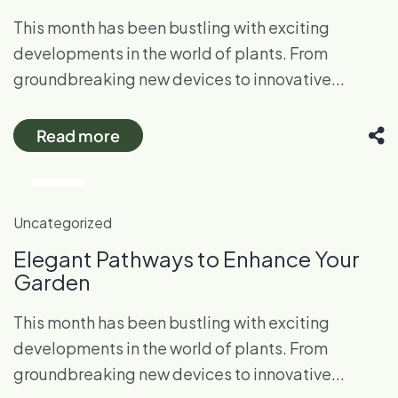
This month has been bustling with exciting
developments in the world of plants. From
groundbreaking new devices to innovative...
Read more
26
Oct
Uncategorized
Elegant Pathways to Enhance Your
Garden
This month has been bustling with exciting
developments in the world of plants. From
groundbreaking new devices to innovative...