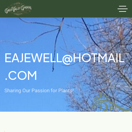
EAJEWELL@HOTMAIL
.COM
Sharing Our Passion for Plants!