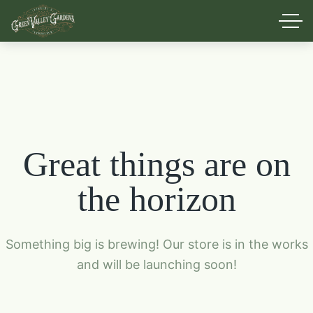
Great things are on
the horizon
Something big is brewing! Our store is in the works
and will be launching soon!