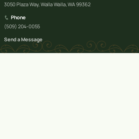
3050 Plaza Way, Walla Walla, WA 99362
Phone
(509) 204-0055
Send a Message