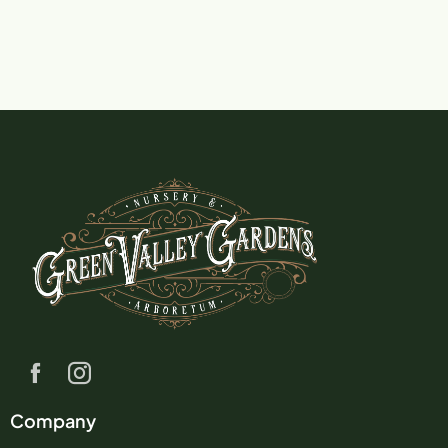
Company