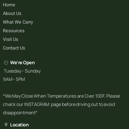
Home
About Us
What We Carry
Resources
Visit Us
Contact Us
We're Open
Tuesday - Sunday
9AM - 5PM
*We May Close When Temperatures are Over 100F. Please
check our INSTAGRAM page before driving out to avoid
disappointment*
Location