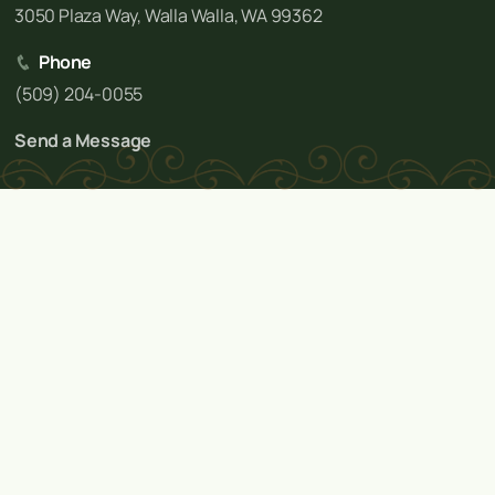
3050 Plaza Way, Walla Walla, WA 99362
Phone
(509) 204-0055
Send a Message