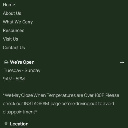
Home
About Us
What We Carry
Resources
Visit Us
Contact Us
We're Open
Tuesday - Sunday
9AM - 5PM
*We May Close When Temperatures are Over 100F. Please
check our INSTAGRAM page before driving out to avoid
disappointment*
Location