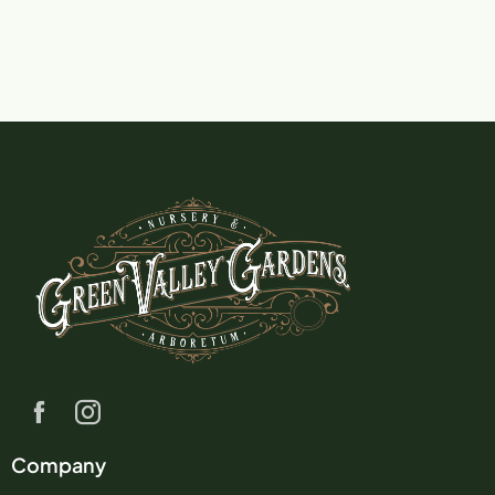
Company