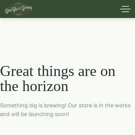
Great things are on
the horizon
Something big is brewing! Our store is in the works
and will be launching soon!