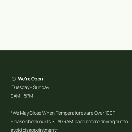
We're Open
Tuesday - Sunday
9AM - 5PM
*We May Close When Temperatures are Over 100F.
Please check our INSTAGRAM page before driving out to
avoid disappointment*