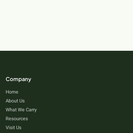
Company
Home
About Us
What We Carry
Resources
Visit Us