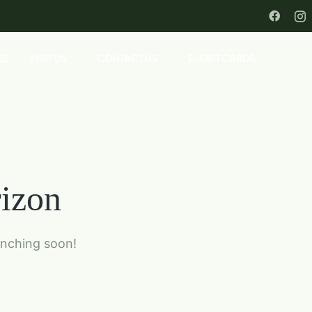
ES
VISIT US
CONTACT US
E-GIFT CARDS
rizon
unching soon!