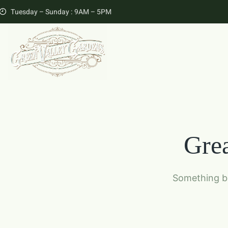
Tuesday – Sunday : 9AM – 5PM
Grea
Something bi