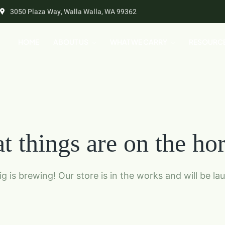
3050 Plaza Way, Walla Walla, WA 99362
HOME
ABOUT US
WHAT WE CARRY
RESOURC
t things are on the ho
g is brewing! Our store is in the works and will be la