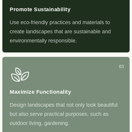
Promote Sustainability
Use eco-friendly practices and materials to
create landscapes that are sustainable and
environmentally responsible.
03
Maximize Functionality
Design landscapes that not only look beautiful
but also serve practical purposes, such as
outdoor living, gardening.