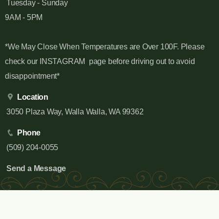
Tuesday - Sunday
9AM - 5PM
*We May Close When Temperatures are Over 100F. Please
check our INSTAGRAM page before driving out to avoid
disappointment*
Location
3050 Plaza Way, Walla Walla, WA 99362
Phone
(509) 204-0055
Send a Message