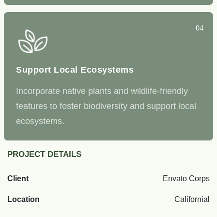
04
Support Local Ecosystems
Incorporate native plants and wildlife-friendly
features to foster biodiversity and support local
ecosystems.
PROJECT DETAILS
Client
Envato Corps
Location
Californial