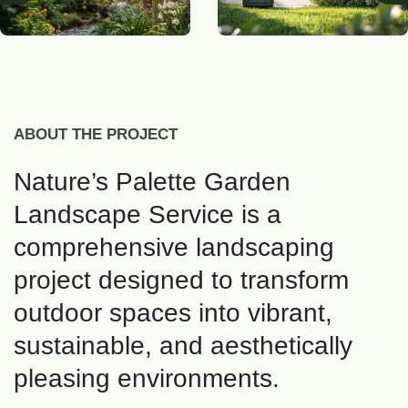
ABOUT THE PROJECT
Nature’s Palette Garden
Landscape Service is a
comprehensive landscaping
project designed to transform
outdoor spaces into vibrant,
sustainable, and aesthetically
pleasing environments.