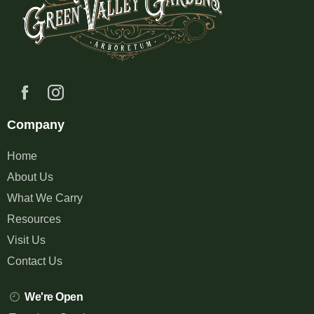
Company
Home
About Us
What We Carry
Resources
Visit Us
Contact Us
We're Open