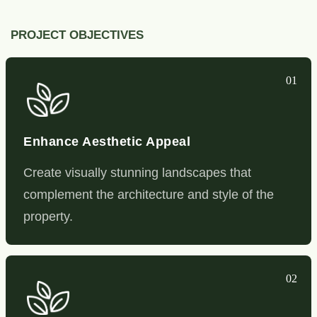
PROJECT OBJECTIVES
01
Enhance Aesthetic Appeal
Create visually stunning landscapes that
complement the architecture and style of the
property.
02