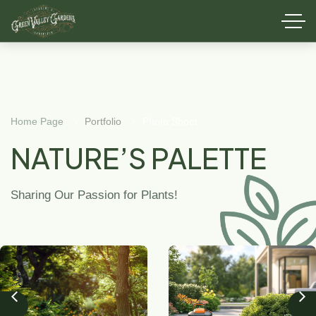
Home Page
Portfolio
Photo Shoot
NATURE’S PALETTE
Sharing Our Passion for Plants!