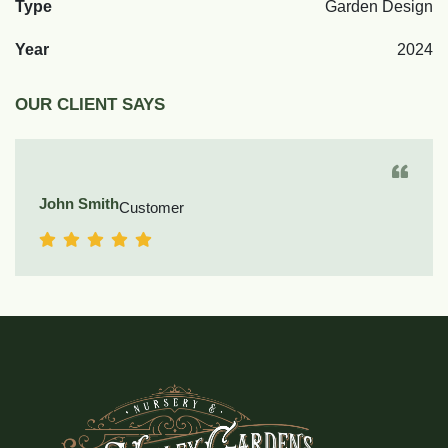
Type
Garden Design
Year
2024
OUR CLIENT SAYS
John Smith
Customer