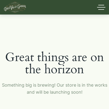
Great things are on
the horizon
Something big is brewing! Our store is in the works
and will be launching soon!