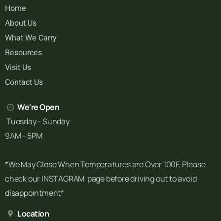
Home
About Us
What We Carry
Resources
Visit Us
Contact Us
We're Open
Tuesday - Sunday
9AM - 5PM
*We May Close When Temperatures are Over 100F. Please
check our INSTAGRAM page before driving out to avoid
disappointment*
Location