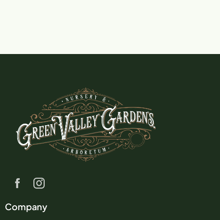
Company