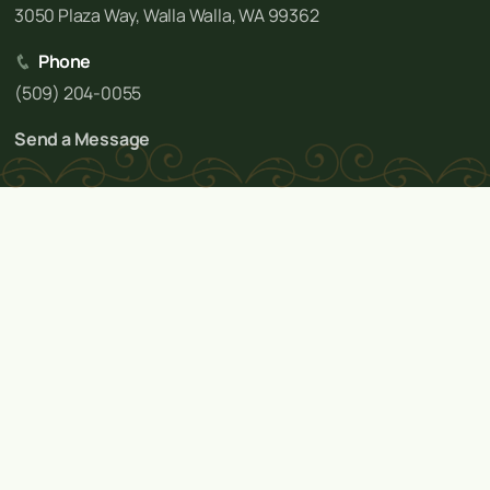
3050 Plaza Way, Walla Walla, WA 99362
Phone
(509) 204-0055
Send a Message