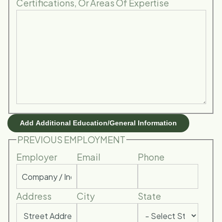
Certifications, Or Areas Of Expertise
Add Additional Education/General Information
PREVIOUS EMPLOYMENT
Employer
Email
Phone
Address
City
State