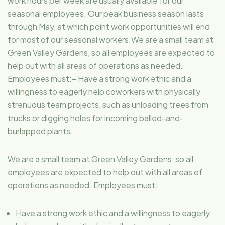
work hours per week are usually available for our
seasonal employees. Our peak business season lasts
through May, at which point work opportunities will end
for most of our seasonal workers.We are a small team at
Green Valley Gardens, so all employees are expected to
help out with all areas of operations as needed.
Employees must:– Have a strong work ethic and a
willingness to eagerly help coworkers with physically
strenuous team projects, such as unloading trees from
trucks or digging holes for incoming balled-and-
burlapped plants.
We are a small team at Green Valley Gardens, so all
employees are expected to help out with all areas of
operations as needed. Employees must:
Have a strong work ethic and a willingness to eagerly