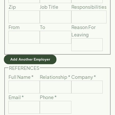
Zip
Job Title
Responsibilities
From
To
Reason For
Leaving
Add Another Employer
REFERENCES
Full Name
*
Relationship
*
Company
*
Email
*
Phone
*