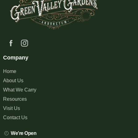
Company
Home
About Us
What We Carry
Resources
Visit Us
Contact Us
We're Open