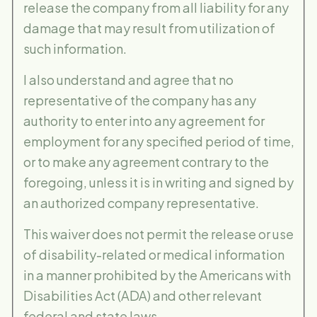
release the company from all liability for any
damage that may result from utilization of
such information.
I also understand and agree that no
representative of the company has any
authority to enter into any agreement for
employment for any specified period of time,
or to make any agreement contrary to the
foregoing, unless it is in writing and signed by
an authorized company representative.
This waiver does not permit the release or use
of disability-related or medical information
in a manner prohibited by the Americans with
Disabilities Act (ADA) and other relevant
federal and state laws.