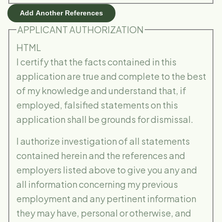
Add Another References
APPLICANT AUTHORIZATION
HTML
I certify that the facts contained in this
application are true and complete to the best
of my knowledge and understand that, if
employed, falsified statements on this
application shall be grounds for dismissal.
I authorize investigation of all statements
contained herein and the references and
employers listed above to give you any and
all information concerning my previous
employment and any pertinent information
they may have, personal or otherwise, and