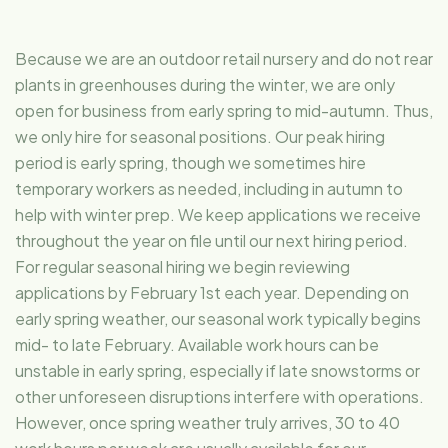
Because we are an outdoor retail nursery and do not rear
plants in greenhouses during the winter, we are only
open for business from early spring to mid-autumn. Thus,
we only hire for seasonal positions. Our peak hiring
period is early spring, though we sometimes hire
temporary workers as needed, including in autumn to
help with winter prep. We keep applications we receive
throughout the year on file until our next hiring period.
For regular seasonal hiring we begin reviewing
applications by February 1st each year. Depending on
early spring weather, our seasonal work typically begins
mid- to late February. Available work hours can be
unstable in early spring, especially if late snowstorms or
other unforeseen disruptions interfere with operations.
However, once spring weather truly arrives, 30 to 40