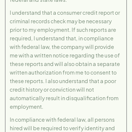
I understand that a consumer credit report or
criminal records check may be necessary
prior to my employment. If such reports are
required, I understand that, in compliance
with federal law, the company will provide
me with a written notice regarding the use of
these reports and will also obtain a separate
written authorization from me to consent to
these reports. I also understand that a poor
credit history or conviction will not
automatically result in disqualification from
employment.
In compliance with federal law, all persons
hired will be required to verify identity and