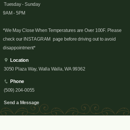
Tuesday - Sunday
9AM - 5PM
*We May Close When Temperatures are Over 100F. Please
check our INSTAGRAM page before driving out to avoid
disappointment*
Location
3050 Plaza Way, Walla Walla, WA 99362
Phone
(509) 204-0055
Send a Message