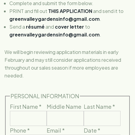
Complete and submit the form below.
PRINT and fill out
THIS APPLICATION
and send it to
greenvalleygardensinfo@gmail.com
.
Send a
résumé
and
cover letter
to
greenvalleygardensinfo@gmail.com
.
We will begin reviewing application materials in early
February and may still consider applications received
throughout our sales season if more employees are
needed.
PERSONAL INFORMATION
First Name
*
Middle Name
Last Name
*
Phone
*
Email
*
Date
*