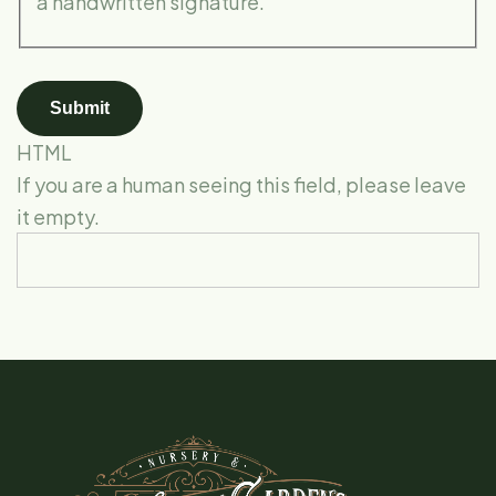
a handwritten signature.
HTML
If you are a human seeing this field, please leave
it empty.