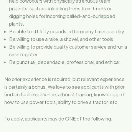
help coworkers with physically strenuous team
projects, such as unloading trees from trucks or
digging holes for incoming balled-and-burlapped
plants.
Be able to lift fifty pounds, often many times per day.
Be willing to use a rake, a shovel, and other tools.
Be willing to provide quality customer service and run a
cash register.
Be punctual, dependable, professional, and ethical.
No prior experience is required, but relevant experience
is certainly a bonus. We love to see applicants with prior
horticultural experience, arborist training, knowledge of
how to use power tools, ability to drive a tractor, etc.
To apply, applicants may do ONE of the following: