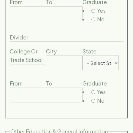
From
To
Graduate
Yes
No
Divider
College Or
City
State
Trade School
From
To
Graduate
Yes
No
Other Education & General Information