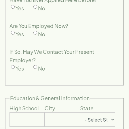
Yes
No
Are You Employed Now?
Yes
No
If So, May We Contact Your Present
Employer?
Yes
No
Education & General Information
High School
City
State