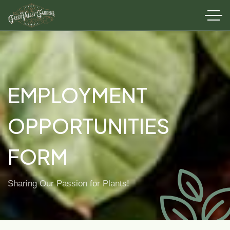
EMPLOYMENT
OPPORTUNITIES
FORM
Sharing Our Passion for Plants!