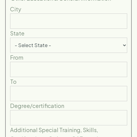
City
State
From
To
Degree/certification
Additional Special Training, Skills,