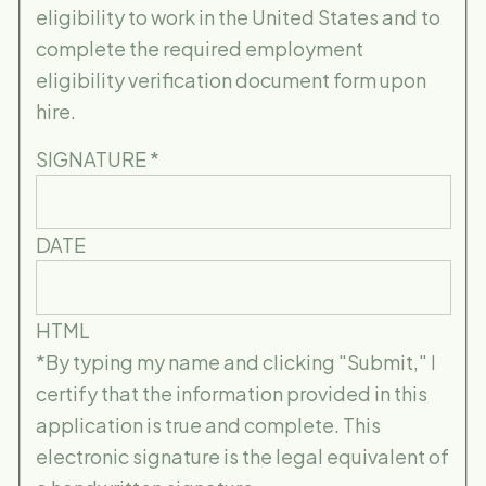
eligibility to work in the United States and to
complete the required employment
eligibility verification document form upon
hire.
SIGNATURE
*
DATE
HTML
*By typing my name and clicking "Submit," I
certify that the information provided in this
application is true and complete. This
electronic signature is the legal equivalent of