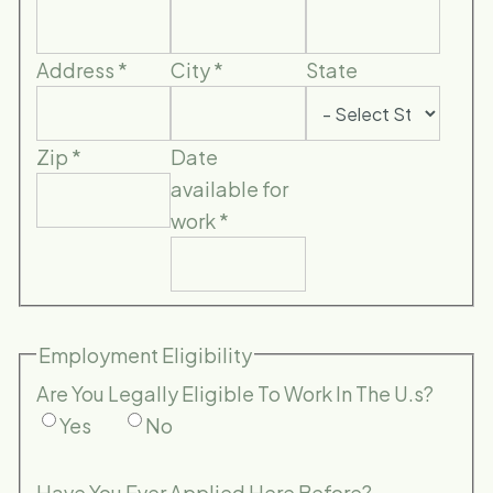
Address
*
City
*
State
Zip
*
Date
available for
work
*
Employment Eligibility
Are You Legally Eligible To Work In The U.s?
Yes
No
Have You Ever Applied Here Before?